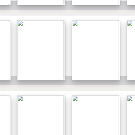
Details
Details
Details
Details