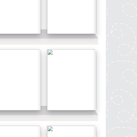
Details
Details
Details
Details