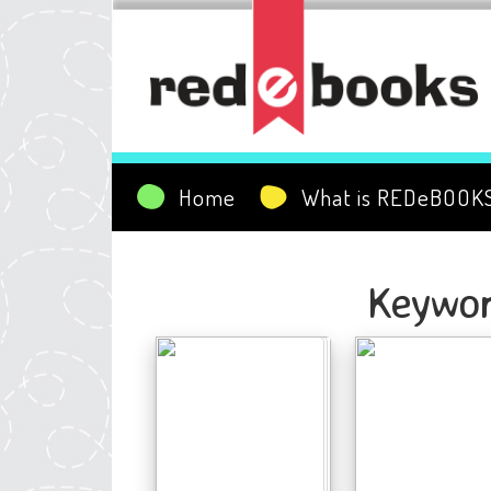
Home
What is REDeBOOK
Keywor