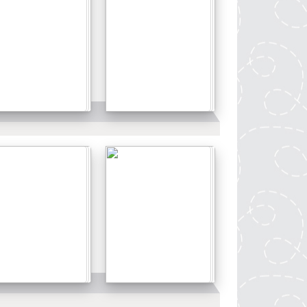
Details
Details
Details
Details