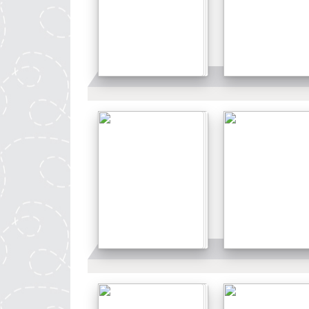
Details
Details
Details
Details