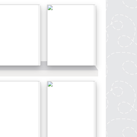
Details
Details