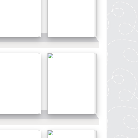
Details
Details
Details
Details