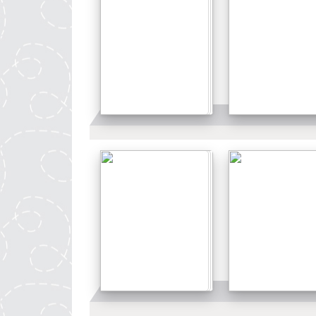
Details
Details
Details
Details