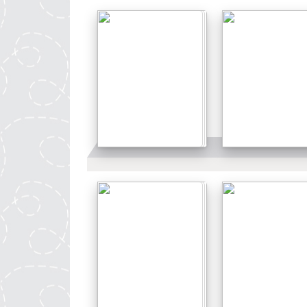
Details
Details