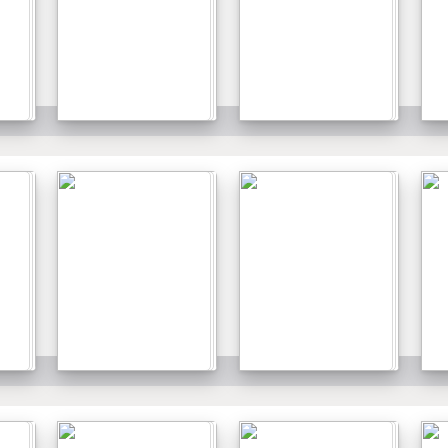
Details
Details
Details
Details