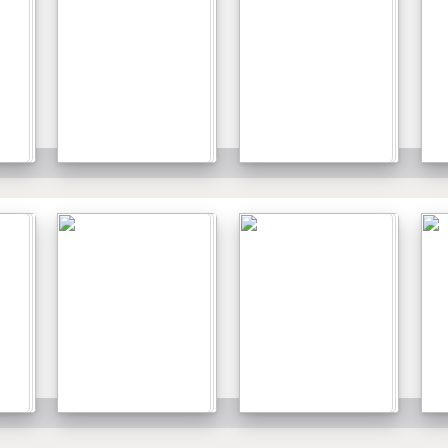
Details
Details
Details
Details