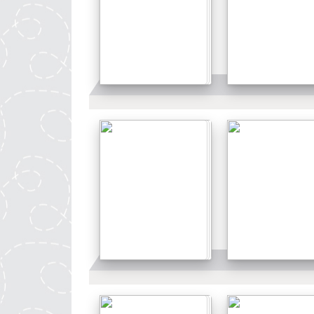
Details
Details
Details
Details