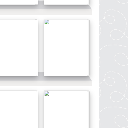
Details
Details
Details
Details