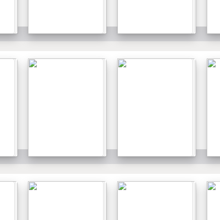
Details
Details
Details
Details