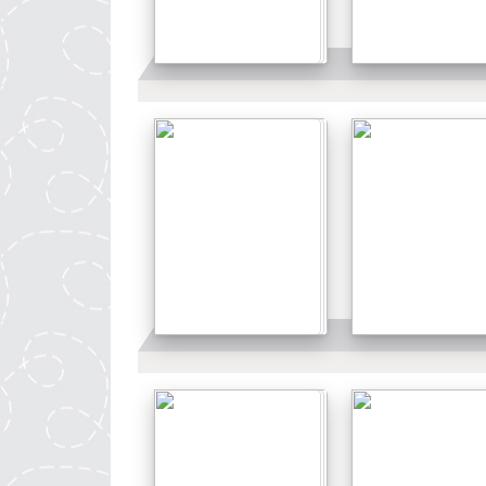
Details
Details
Details
Details