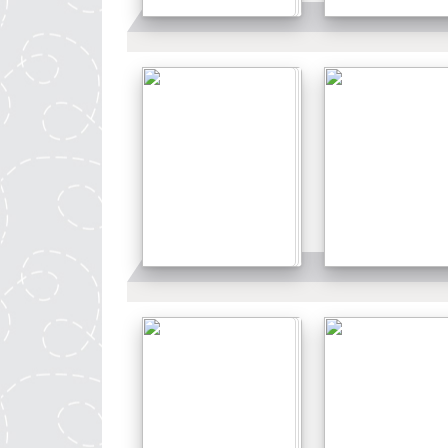
Details
Details
Details
Details