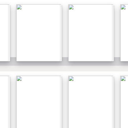
Details
Details