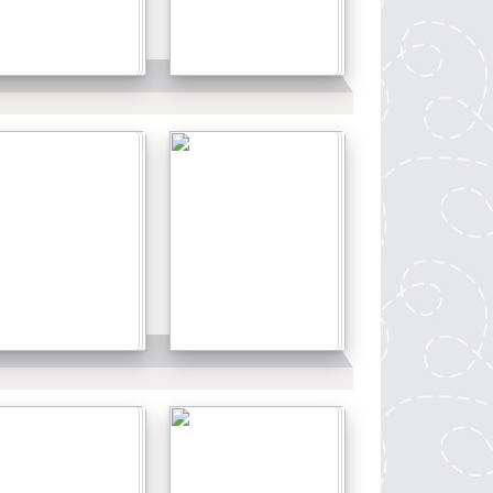
Details
Details
Details
Details