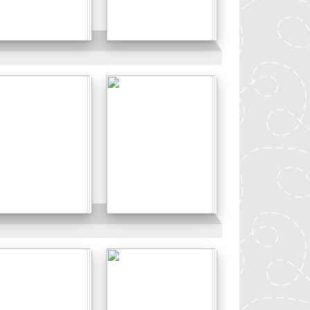
Details
Details
Details
Details