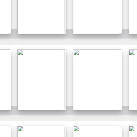
Details
Details
Details
Details