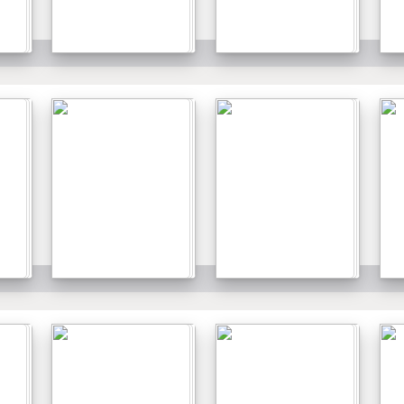
Details
Details
Details
Details