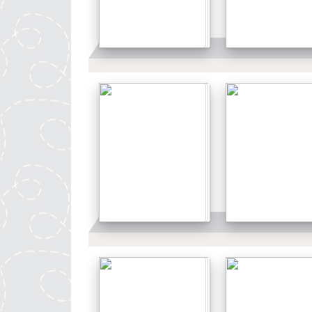
Details
Details
Details
Details