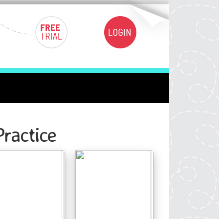
ractice