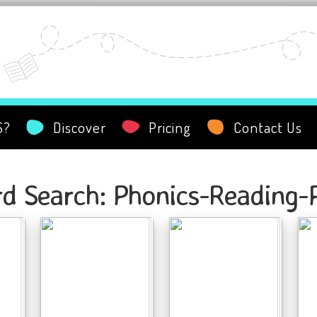
S?
Discover
Pricing
Contact Us
d Search: Phonics-Reading-P