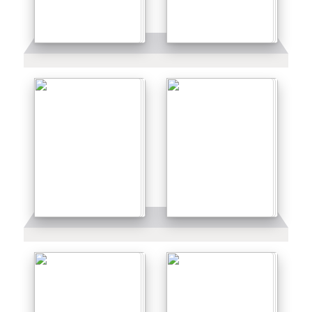
Details
Details
Details
Details