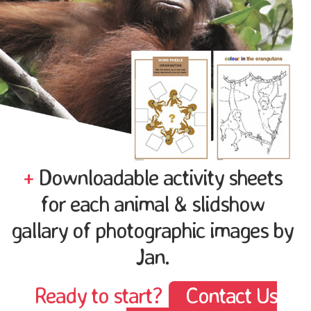
+
Downloadable activity sheets
for each animal & slidshow
gallary of photographic images by
Jan.
Ready to start?
Contact Us