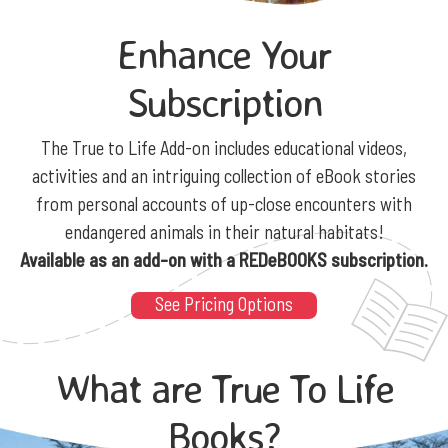
Enhance Your
Subscription
The True to Life Add-on includes educational videos,
activities and an intriguing collection of eBook stories
from personal accounts of up-close encounters with
endangered animals in their natural habitats!
Available as an add-on with a REDeBOOKS subscription.
See Pricing Options
What are True To Life
Books?