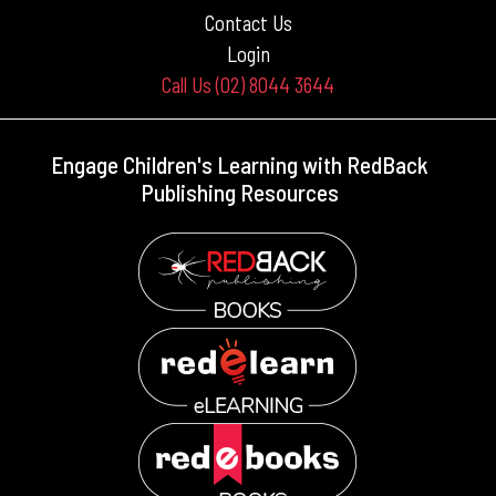
Contact Us
Login
Call Us (02) 8044 3644
Engage Children's Learning with RedBack
Publishing Resources