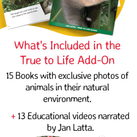
What's Included in the
True to Life Add-On
15 Books with exclusive photos of
animals in their natural
environment.
+
13 Educational videos narrated
by Jan Latta.