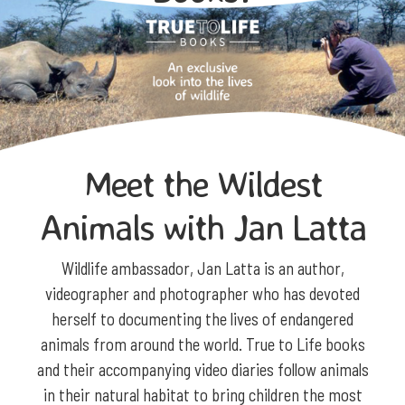
Meet the Wildest
Animals with Jan Latta
Wildlife ambassador, Jan Latta is an author,
videographer and photographer who has devoted
herself to documenting the lives of endangered
animals from around the world. True to Life books
and their accompanying video diaries follow animals
in their natural habitat to bring children the most