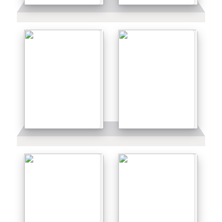
Details
Details
Details
Details