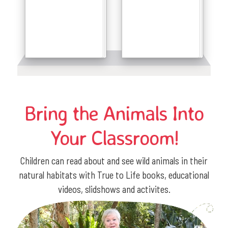
Details
Details
Bring the Animals Into
Your Classroom!
Children can read about and see wild animals in their
natural habitats with True to Life books, educational
videos, slidshows and activites.