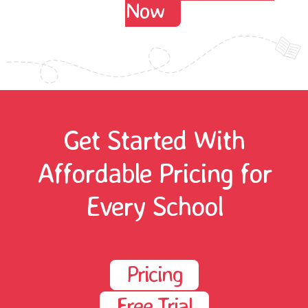
Now
Get Started With
Affordable Pricing for
Every School
Pricing
Free Trial