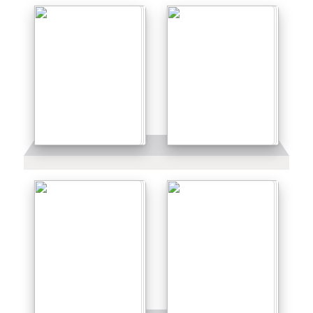
Details
Details