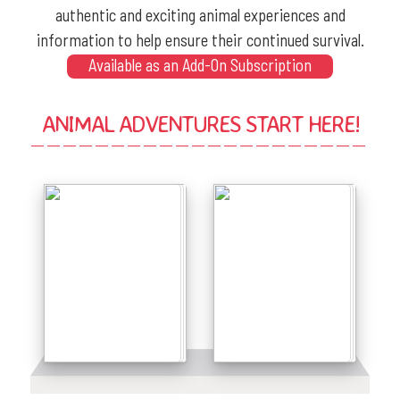
authentic and exciting animal experiences and
information to help ensure their continued survival.
Available as an Add-On Subscription
ANIMAL ADVENTURES START HERE!
Details
Details