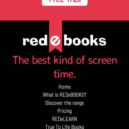
The best kind of screen
time.
Home
What is REDeBOOKS?
Discover the range
Pricing
REDeLEARN
True To Life Books